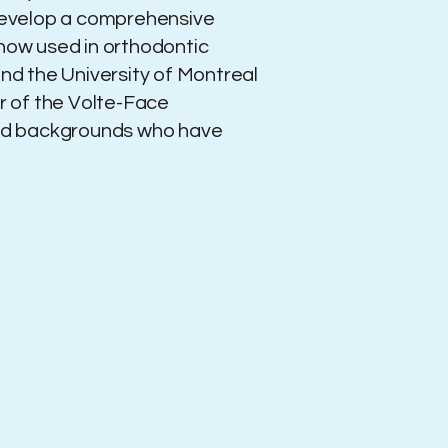
 develop a comprehensive
 now used in orthodontic
and the University of Montreal
er of the Volte-Face
ged backgrounds who have