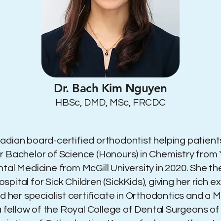
Dr. Bach Kim Nguyen
HBSc, DMD, MSc, FRCDC
dian board-certified orthodontist helping patients
 Bachelor of Science (Honours) in Chemistry from Y
ntal Medicine from McGill University in 2020. She t
ital for Sick Children (SickKids), giving her rich e
ed her specialist certificate in Orthodontics and a
s a fellow of the Royal College of Dental Surgeons