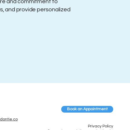
ture and commitment to
ts, and provide personalized
Book an Appointment
dontie.co
Privacy Policy