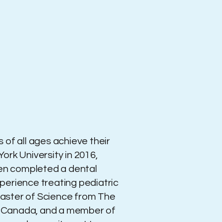
 of all ages achieve their
ork University in 2016,
hen completed a dental
xperience treating pediatric
 Master of Science from The
 of Canada, and a member of