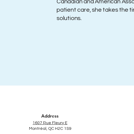
Canadian and American Assoc
patient care, she takes the t
solutions.
Address
1607 Rue Fleury E
Montréal, QC H2C 1S9