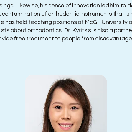
sings. Likewise, his sense of innovation led him to
decontamination of orthodontic instruments that is
e has held teaching positions at McGill University 
ts about orthodontics. Dr. Kyritsis is also a partn
rovide free treatment to people from disadvanta