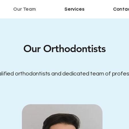
Our Team
Services
Conta
Our Orthodontists
alified orthodontists and dedicated team of professi