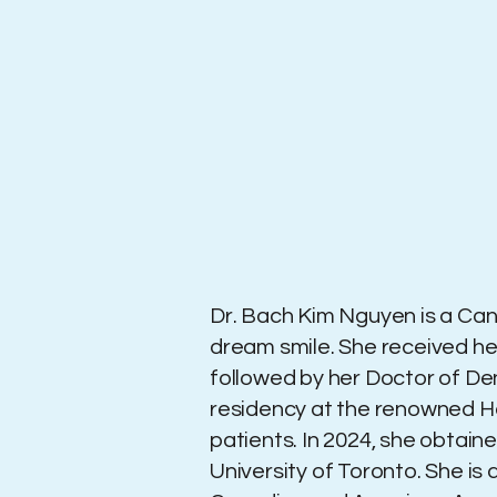
Dr. Bach Kim Nguyen is a Cana
dream smile. She received her
followed by her Doctor of De
residency at the renowned Hosp
patients. In 2024, she obtain
University of Toronto. She i