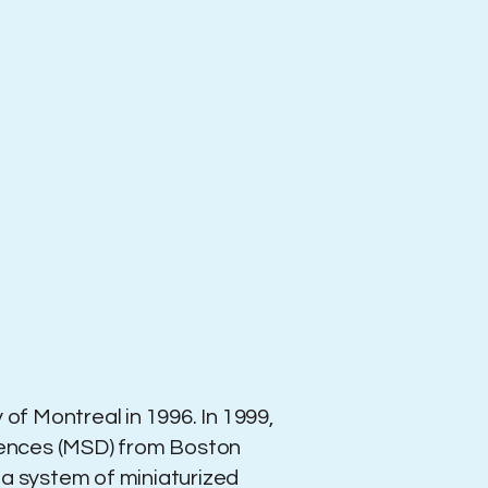
 of Montreal in 1996. In 1999,
ciences (MSD) from Boston
ed a system of miniaturized