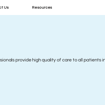
ct Us
Resources
onals provide high quality of care to all patients i