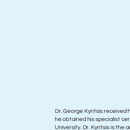
Dr. George Kyritsis received h
he obtained his specialist ce
University. ​Dr. Kyritsis is t