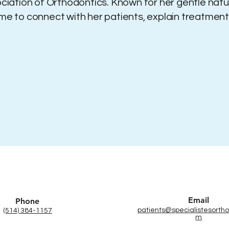
iation of Orthodontics. Known for her gentle na
ime to connect with her patients, explain treatmen
Email
Phone
patients@specialistesortho
(514) 384-1157
m