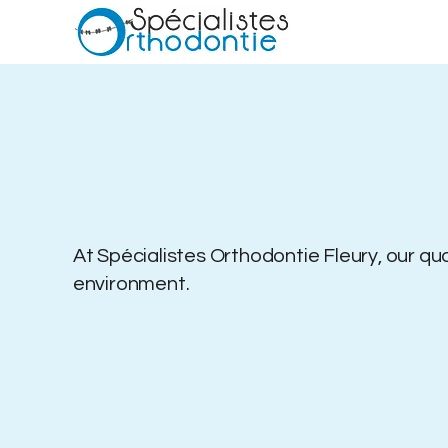
At Spécialistes Orthodontie Fleury, o
ur qu
environment.