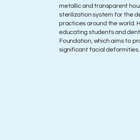
metallic and transparent hou
sterilization system for the 
practices around the world. H
educating students and dentis
Foundation, which aims to p
significant facial deformities.