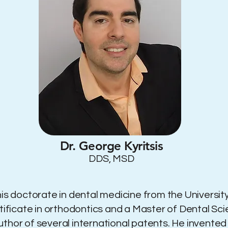
Dr. George Kyritsis
DDS, MSD
is doctorate in dental medicine from the University
rtificate in orthodontics and a Master of Dental S
he author of several international patents. He invent