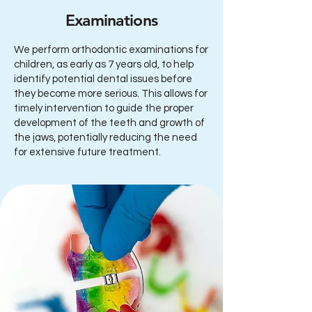
Examinations
We perform orthodontic examinations for
children, as early as 7 years old, to help
identify potential dental issues before
they become more serious. This allows for
timely intervention to guide the proper
development of the teeth and growth of
the jaws, potentially reducing the need
for extensive future treatment.