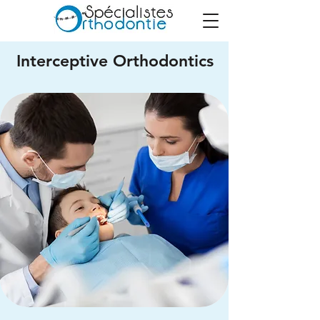
Interceptive Orthodontics