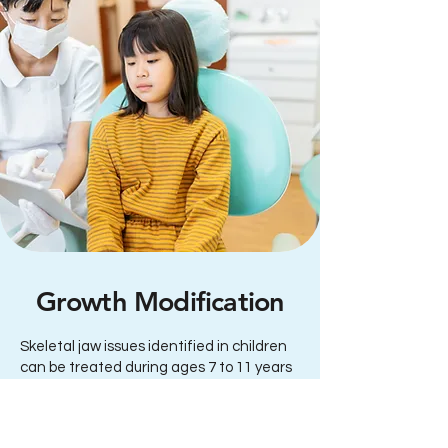
Growth Modification
Skeletal jaw issues identified in children
can be treated during ages 7 to 11 years
using special appliances to re-direct jaw
growth while the facial sutures are still
responsive and the jaws are still