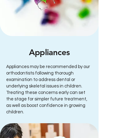
Appliances
Appliances may be recommended by our
orthodontists following thorough
examination to address dental or
underlying skeletal issues in children.
Treating these concerns early can set
the stage for simpler future treatment,
as well as boost confidence in growing
children.