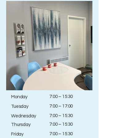
7:00 – 15:30
Monday
7:00 – 17:00
Tuesday
7:00 – 15:30
Wednesday
7:00 – 15:30
Thursday
7:00 – 15:30
Friday