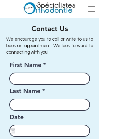
Contact Us
We encourage you to call or write to us to
book an appointment. We look forward to
connecting with you!
First Name
Last Name
Date