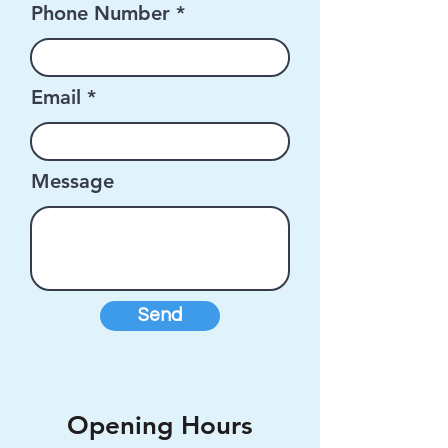
Phone Number
Email
Message
Send
Opening Hours